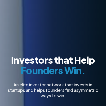
Investors that Help
Founders Win.
An elite investor network that invests in
startups and helps founders find asymmetric
ways to win.