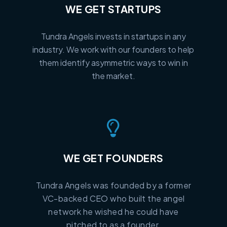
WE GET STARTUPS
Tundra Angels invests in startups in any
industry. We work with our founders to help
them identify asymmetric ways to win in
the market.
WE GET FOUNDERS
Tundra Angels was founded by a former
VC-backed CEO who built the angel
network he wished he could have
pitched to as a founder.