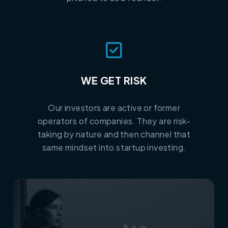
WE GET RISK
Our investors are active or former
operators of companies. They are risk-
taking by nature and then channel that
same mindset into startup investing.