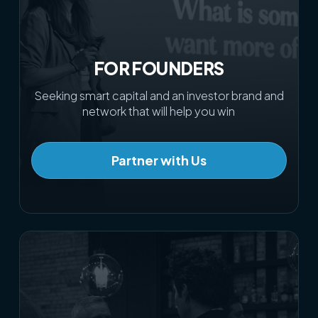
FOR FOUNDERS
Seeking smart capital and an investor brand and
network that will help you win
Partner with Us