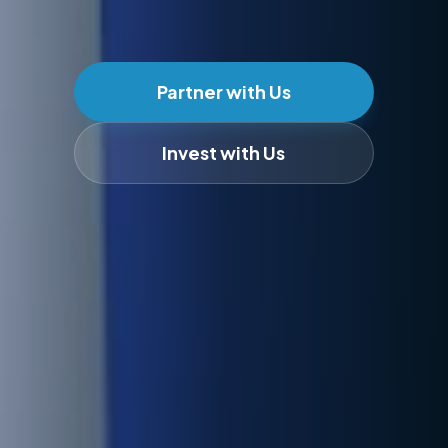
Partner with Us
Invest with Us