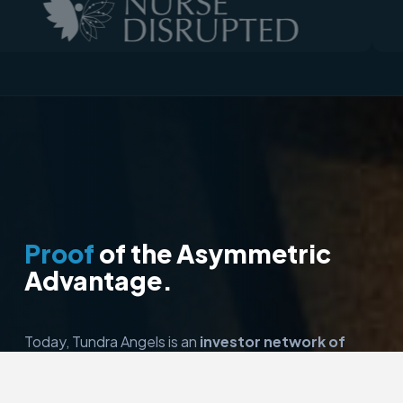
Proof
of the Asymmetric
Advantage.
Today, Tundra Angels is an
investor network of
over 50 members
in Wisconsin. It has invested in
over
24 companies and deployed over $5.5