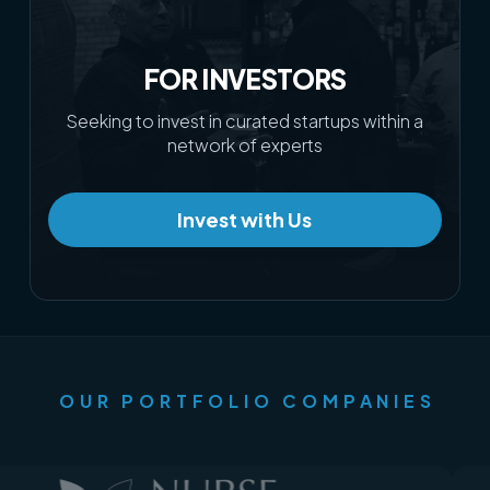
FOR INVESTORS
Seeking to invest in curated startups within a
network of experts
Invest with Us
OUR PORTFOLIO COMPANIES